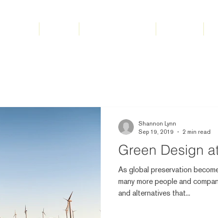
Home
About
Tacoma Interiors
Services
S
Shannon Lynn
Sep 19, 2019
2 min read
Green Design a
As global preservation become
many more people and compani
and alternatives that...