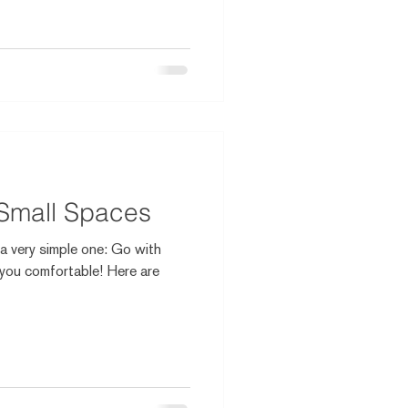
 Small Spaces
s a very simple one: Go with
you comfortable! Here are