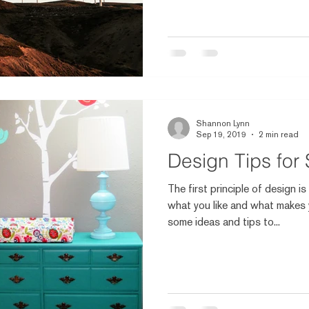
Shannon Lynn
Sep 19, 2019
2 min read
Design Tips for
The first principle of design i
what you like and what makes 
some ideas and tips to...