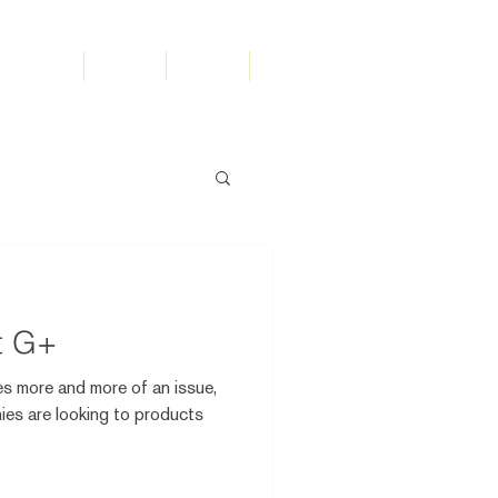
olutions
Work
Team
Search
t G+
s more and more of an issue,
es are looking to products