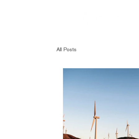
All Posts