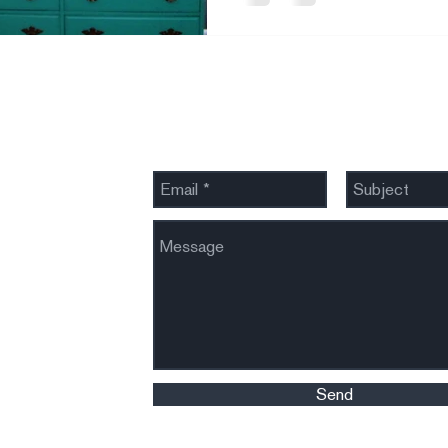
Send Us a Message
Send