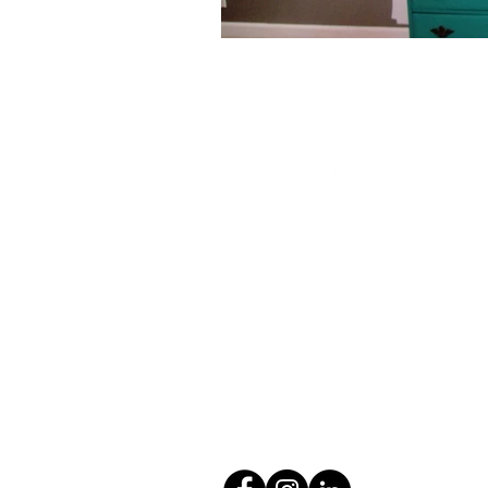
2102 N Pearl St, #202
Tacoma, WA 98406
(253) 272-4214
info@gravesassoc.com