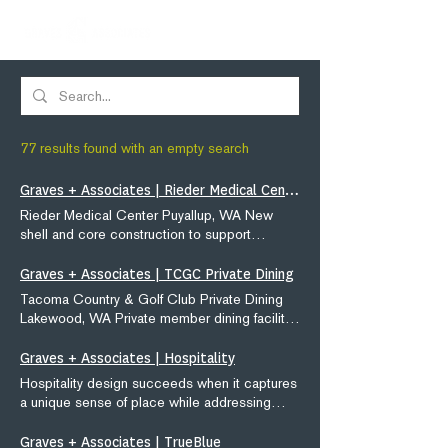
77 results found with an empty search
Graves + Associates | Rieder Medical Center
Rieder Medical Center Puyallup, WA New
shell and core construction to support
multiple private health care providers on the
Good Sam campus. Project Type: Medical
Graves + Associates | TCGC Private Dining
Office Size: 52,500 SF Services: Architecture
Tacoma Country & Golf Club Private Dining
/ Site Planning Medical office project
Lakewood, WA Private member dining facility/
experience quick links: Rieder Medical Auburn
new construction blending with historically
Medical Muckleshoot Recovery Center
significant clubhouse. Project Type:
Graves + Associates | Hospitality
Marque Medical
Hospitality Size: 32,000 SF Services:
Hospitality design succeeds when it captures
Architecture / Site Planning / Interior Design
a unique sense of place while addressing
Hospitality project experience quick links:
front of house and back of house business
TCGC Private Dining Meridian Valley Country
needs. Our design and interiors ideas help
Graves + Associates | TrueBlue