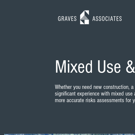
Mixed Use &
Whether you need new construction, a r
significant experience with mixed use 
more accurate risks assessments for yo