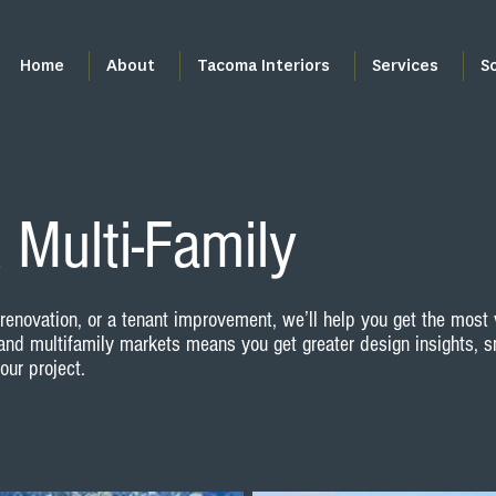
Home
About
Tacoma Interiors
Services
S
 Multi-Family
enovation, or a tenant improvement, we’ll help you get the most 
and multifamily markets means you get greater design insights, s
ur project.