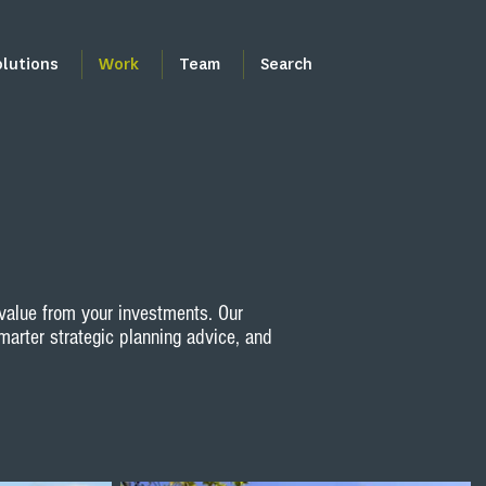
olutions
Work
Team
Search
value from your investments. Our
marter strategic planning advice, and