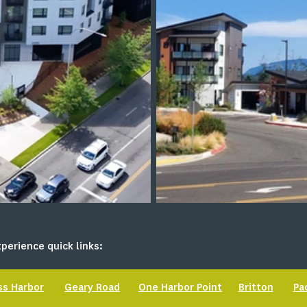
perience quick links:
ss Harbor
Geary Road
One Harbor Point
Britton
Pa