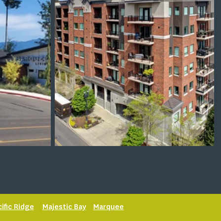
cific Ridge
Majestic Bay
Marquee