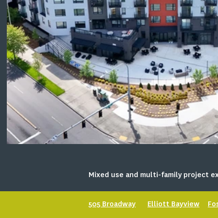
Mixed use and multi-family project ex
505 Broadway
Elliott Bayview
Fo