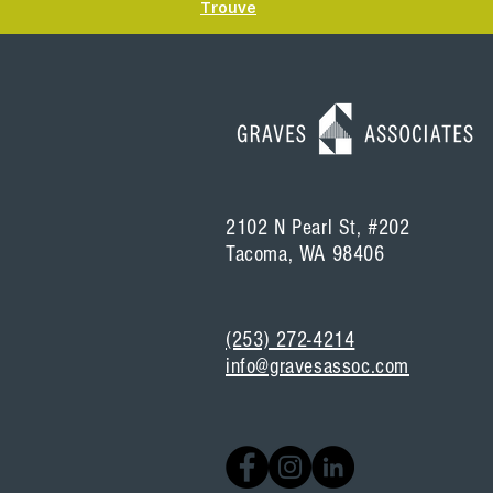
Trouve
2102 N Pearl St, #202
Tacoma, WA 98406
(253) 272-4214
info@gravesassoc.com