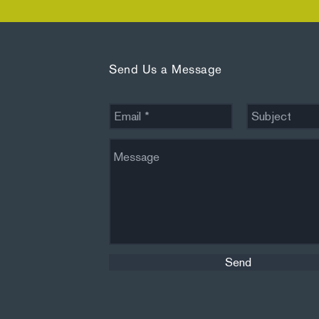
Send Us a Message
Send